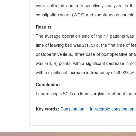
were collected and retrospectively analyzed in thi
constipation score (WCS) and spontaneous comple
Results
The average operation time of the 47 patients was (
time of leaving bed was 2(1, 3) d, the first time of f
postoperative ileus, three case of postoperative 
was 4(3, 4) points, with a significant decrease in sc
with a significant increase in frequency (
Z
=6.028,
P
<
Conclusion
Laparoscopic SC is an ideal surgical treatment metho
Key words:
Constipation,
Intractable constipation