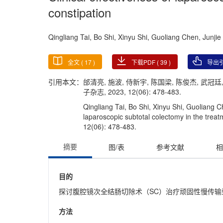
constipation
Qingliang Tai, Bo Shi, Xinyu Shi, Guoliang Chen, Junj
全文 (
17
)
下载PDF (
39
)
导出
引用本文：
邰清亮, 施波, 侍新宇, 陈国梁, 陈俊杰, 武
子杂志, 2023, 12(06): 478-483.
Qingliang Tai, Bo Shi, Xinyu Shi, Guoliang 
laparoscopic subtotal colectomy in the treatm
12(06): 478-483.
摘要
图/表
参考文献
相
目的
探讨腹腔镜次全结肠切除术（SC）治疗顽固性慢传输
方法