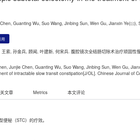
ie Chen, Guanting Wu, Suo Wang, Jinbing Sun, Wen Gu, Jianxin Ye(
),
引用
冠廷, 王索, 孙金兵, 顾闻, 叶建新, 何宋兵. 腹腔镜次全结肠切除术治疗顽固
Chen, Junjie Chen, Guanting Wu, Suo Wang, Jinbing Sun, Wen Gu, Jianxi
ent of intractable slow transit constipation[J/OL]. Chinese Journal of C
关文章
Metrics
本文评论
型便秘（STC）的疗效。