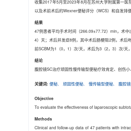
收集2017年5月至2023年8月在苏州大学附属第
以及术前术后的Wexner便秘评分（WCS）和自发排
结果
47例患者平均手术时间（266.09±77.72）min
4）天；术后并发症8例，其中术后肠梗阻2例，术后吻
前SCBM为1（0，1）次/天，术后为3（2，3）次/
结论
腹腔镜SC治疗顽固性慢传输型便秘疗效肯定、创伤
关键词:
便秘,
顽固性便秘,
慢传输型便秘,
腹腔镜
Objective
To evaluate the effectiveness of laparoscopic subtota
Methods
Clinical and follow-up data of 47 patients with int