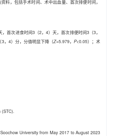
及随访资料，包括手术时间、术中出血量、首次排便时间，
，3）天，首次进食时间3（2，4）天，首次排便时间3（3，
（3，4）分，分值明显下降（
Z
=5.979，
P
<0.05）；术
n (STC).
l of Soochow University from May 2017 to August 2023