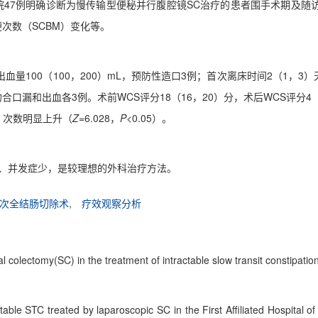
一医院47例明确诊断为慢传输型便秘并行腹腔镜SC治疗的患者围手术期
便次数（SCBM）变化等。
，术中出血量100（100，200）mL，预防性造口3例；首次离床时间2（1
合口漏和出血各3例。术前WCS评分18（16，20）分，术后WCS评分4
天，次数明显上升（
Z
=6.028，
P
<0.05）。
小、并发症少，是较理想的外科治疗方法。
次全结肠切除术,
疗效观察分析
l colectomy(SC) in the treatment of intractable slow transit constipatio
ractable STC treated by laparoscopic SC in the First Affiliated Hospita