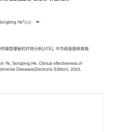
†
 Songbing He
(
)
性慢传输型便秘的疗效分析[J/OL]. 中华结直肠疾病电
n Ye, Songbing He. Clinical effectiveness of
olorectal Diseases(Electronic Edition), 2023,