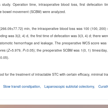
s study. Operation time, intraoperative blood loss, first defecatio
te bowel movement (SCBM) were analyzed.
266.09±77.72) min, the intraoperative blood loss was 100 (100, 200) m
eeding was 3(2, 4) d, the first time of defecation was 3(3, 4) d; there w
anastomotic hemorrhage and leakage. The preoperative WCS score was 
ores (
Z
=5.979,
P
<0.05); the preoperative SCBM was 1(0, 1) times/day,
0.05).
d for the treatment of intractable STC with certain efficacy, minimal t
,
Slow transit constipation,
Laparoscopic subtotal colectomy,
Curati