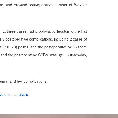
n time, and pre-and post-operative number of Wexner
L, three cases had prophylactic ileostomy; the first
ere 8 postoperative complications, including 2 cases of
18(16, 20) points, and the postoperative WCS score
 and the postoperative SCBM was 3(2, 3) times/day,
rauma, and few complications.
ve effect analysis