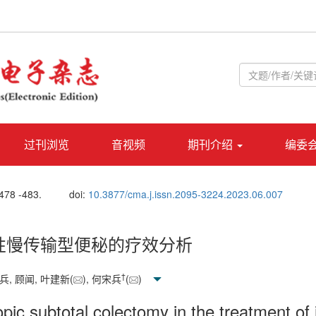
过刊浏览
音视频
期刊介绍
编委
 478 -483.
doi:
10.3877/cma.j.issn.2095-3224.2023.06.007
性慢传输型便秘的疗效分析
†
兵, 顾闻, 叶建新(
), 何宋兵
(
)
opic subtotal colectomy in the treatment of 