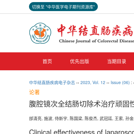
切换至 "中华医学电子期刊资源库"
首页
优先出版
当期目录
中华结直肠疾病电子杂志
››
2023
,
Vol. 12
››
Issue (06)
:
论著
腹腔镜次全结肠切除术治疗顽固
邰清亮, 施波, 侍新宇, 陈国梁, 陈俊杰, 武冠廷, 王索, 孙金
Clinical effectiveness of laparosc