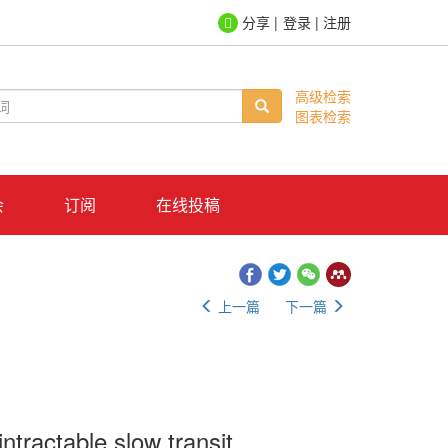
登录
|
注册
高级检索
图表检索
会
订阅
在线投稿
上一篇
下一篇
intractable slow transit