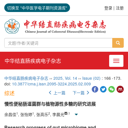
切换至 "中华医学电子期刊资源库"
登录
|
注册
中华结直肠疾病电子杂志
导航切
中华结直肠疾病电子杂志
››
2025
,
Vol. 14
››
Issue (02)
: 166 -173.
doi:
10.3877/cma.j.issn.2095-3224.2025.02.009
综述
上一篇
下一篇
慢性便秘肠道菌群与植物源性多糖的研究进展
1
1
2
,
1
余昌佳
, 张怡婷
, 张高乐
, 李晨光
Research progress of gut microbiome and