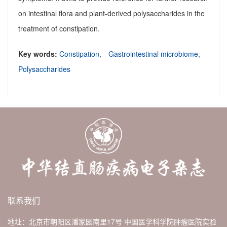
on intestinal flora and plant-derived polysaccharides in the
treatment of constipation.
Key words:
Constipation,
Gastrointestinal microbiome,
Polysaccharides
联系我们
地址：北京市朝阳区潘家园南里17号 中国医学科学院肿瘤医院实验