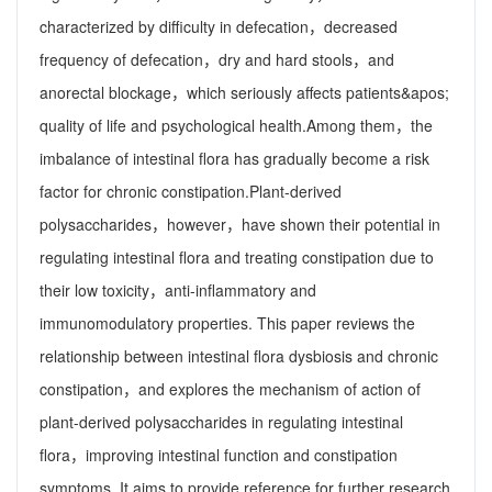
characterized by difficulty in defecation，decreased
frequency of defecation，dry and hard stools，and
anorectal blockage，which seriously affects patients&apos;
quality of life and psychological health.Among them，the
imbalance of intestinal flora has gradually become a risk
factor for chronic constipation.Plant-derived
polysaccharides，however，have shown their potential in
regulating intestinal flora and treating constipation due to
their low toxicity，anti-inflammatory and
immunomodulatory properties. This paper reviews the
relationship between intestinal flora dysbiosis and chronic
constipation，and explores the mechanism of action of
plant-derived polysaccharides in regulating intestinal
flora，improving intestinal function and constipation
symptoms. It aims to provide reference for further research