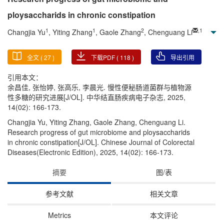
ploysaccharids in chronic constipation
1
1
2
,
1
Changjia Yu
, Yiting Zhang
, Gaole Zhang
, Chenguang Li
全文 (
27
)
下载PDF (
118
)
导出引用
引用本文：
余昌佳, 张怡婷, 张高乐, 李晨光. 慢性便秘肠道菌群与植物源
性多糖的研究进展[J/OL]. 中华结直肠疾病电子杂志, 2025,
14(02): 166-173.
Changjia Yu, Yiting Zhang, Gaole Zhang, Chenguang Li.
Research progress of gut microbiome and ploysaccharids
in chronic constipation[J/OL]. Chinese Journal of Colorectal
Diseases(Electronic Edition), 2025, 14(02): 166-173.
摘要
图/表
参考文献
相关文章
Metrics
本文评论