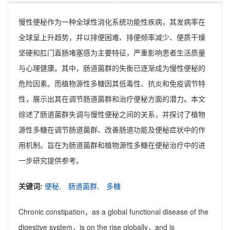
慢性便秘作为一种全球性消化系统功能性疾病，其发病率在
全球呈上升趋势，并以排便困难、排便频率减少、便质干燥
坚硬和肛门直肠堵塞感为主要特征，严重影响患者生活质量
与心理健康。其中，肠道菌群的失衡已逐渐成为慢性便秘的
危险因素。而植物源性多糖因其低毒性、抗炎和免疫调节特
性，展示出其在调节肠道菌群和治疗便秘方面的潜力。本文
综述了肠道菌群失调与慢性便秘之间的关系，并探讨了植物
源性多糖在调节肠道菌群、改善肠道功能及便秘症状中的作
用机制。旨在为肠道菌群和植物源性多糖在便秘治疗中的进
一步研究提供参考。
关键词:
便秘,
肠道菌群,
多糖
Chronic constipation，as a global functional disease of the
digestive system，is on the rise globally，and is