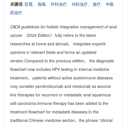
关键词:
肛管,
指南,
外科治疗,
内科治疗,
放疗,
中医
药治疗
CACA guidelines for holistic integrative management of anal
cancer （2024 Edition）
fully refers to the latest
researches at home and abroad， integrates experts’
opinions in relevant fields and forms an updated
version.Compared to the previous edition， the diagnostic
flowchart now includes HPV testing.In internal medicine
treatment， patients without active autoimmune diseases
may consider pembrolizumab and nivolumab as second-
line therapies for recurrent or metastatic anal squamous
cell carcinoma.Immune therapy has been added to the
treatment flowchart for metastatic diseases.In the
traditional Chinese medicine section，the phrase “clinical