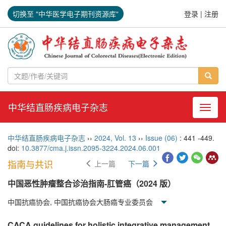
切换至 "中华医学电子期刊资源库"
登录
|
注册
中华结直肠疾病电子杂志
导航切
中华结直肠疾病电子杂志
››
2024
,
Vol. 13
››
Issue (06)
: 441 -449.
doi:
10.3877/cma.j.issn.2095-3224.2024.06.001
指南与共识
上一篇
下一篇
中国恶性肿瘤整合诊治指南-肛管癌（2024 版）
中国抗癌协会, 中国抗癌协会大肠癌专业委员会
CACA guidelines for holistic integrative management