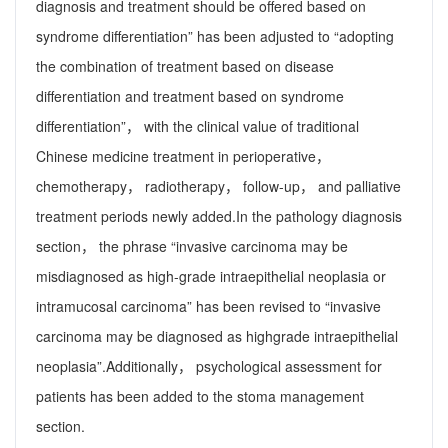
diagnosis and treatment should be offered based on
syndrome differentiation” has been adjusted to “adopting
the combination of treatment based on disease
differentiation and treatment based on syndrome
differentiation”， with the clinical value of traditional
Chinese medicine treatment in perioperative，
chemotherapy， radiotherapy， follow-up， and palliative
treatment periods newly added.In the pathology diagnosis
section， the phrase “invasive carcinoma may be
misdiagnosed as high-grade intraepithelial neoplasia or
intramucosal carcinoma” has been revised to “invasive
carcinoma may be diagnosed as highgrade intraepithelial
neoplasia”.Additionally， psychological assessment for
patients has been added to the stoma management
section.