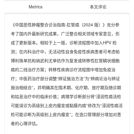
Metrics
本文评论
《中国恶性肿瘤整合诊治指南-肛管癌（2024 版）》充分参
考了国内外最新研究成果，广泛整合相关领域专家意见，形
成了更新版本。相较于上一版，诊断流程图中加入HPV 检
测；在内科治疗中，无活动性自身免疫性疾病患者可考虑帕
博利珠单抗和纳武利尤单抗作为复发或转移性肛管鳞状细胞
癌的二线治疗方案；转移性疾病诊疗流程图中增加免疫治
疗；中医药治疗部分调整“辨证施治方法”为“辨病论治与辨证
施治相结合”，并明确其在围术期、化疗期、放疗期及随诊期
和姑息治疗中的临床价值；病理学诊断部分将“浸润性癌活检
可能误诊为高级别上皮内瘤变或黏膜内癌”修改为“浸润性癌活
检可能诊断为高级别上皮内瘤变”；在造口管理部分增加对患
者的心理评估。