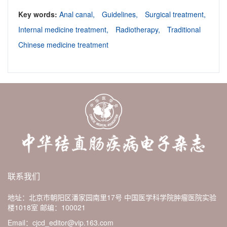
Key words:
Anal canal,
Guidelines,
Surgical treatment,
Internal medicine treatment,
Radiotherapy,
Traditional
Chinese medicine treatment
联系我们
地址：北京市朝阳区潘家园南里17号 中国医学科学院肿瘤医院实验
楼1018室
邮编：100021
Email：cjcd_editor@vip.163.com