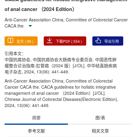
of anal cancer （2024 Edition）
Anti-Cancer Association China, Committee of Colorectal Cancer
CACA the
全文 (
99
)
下载PDF (
554
)
导出引用
引用本文：
中国抗癌协会, 中国抗癌协会大肠癌专业委员会. 中国恶性肿
瘤整合诊治指南-肛管癌（2024 版）[J/OL]. 中华结直肠疾病
电子杂志, 2024, 13(06): 441-449.
Anti-Cancer Association China, Committee of Colorectal
Cancer CACA the. CACA guidelines for holistic integrative
management of anal cancer （2024 Edition）[J/OL].
Chinese Journal of Colorectal Diseases(Electronic Edition),
2024, 13(06): 441-449.
摘要
图/表
参考文献
相关文章