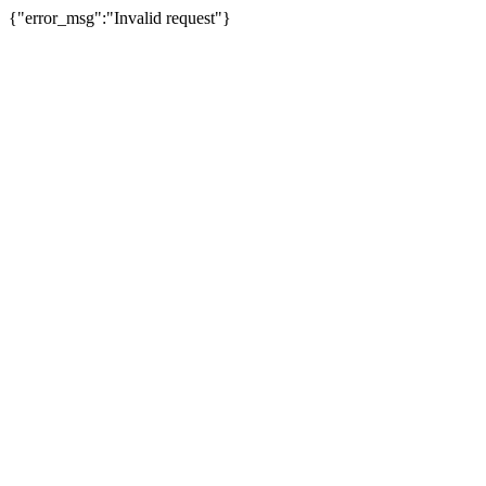
{"error_msg":"Invalid request"}